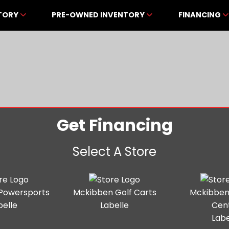
NTORY
PRE-OWNED INVENTORY
FINANCING
Get Financing
Select A Store
Powersports
Mckibben Golf Carts
Mckibben
belle
Labelle
Cen
Labe