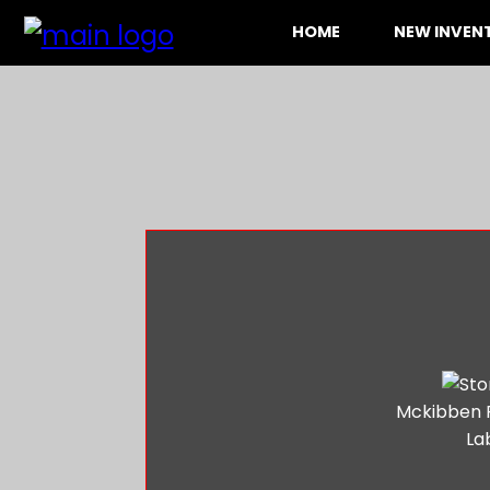
HOME
NEW INVE
Mckibben 
La