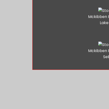
Mckibben 
Lake
Mckibben 
Se