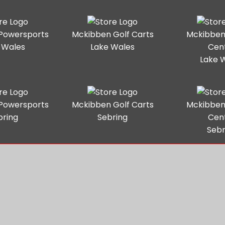
Powersports
Mckibben Golf Carts
Mckibben
 Wales
Lake Wales
Cen
Lake 
Powersports
Mckibben Golf Carts
Mckibben
bring
Sebring
Cen
Sebr