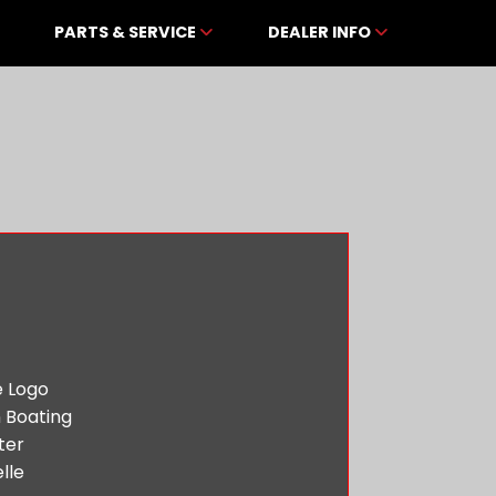
PARTS & SERVICE
DEALER INFO
 Boating
ter
lle