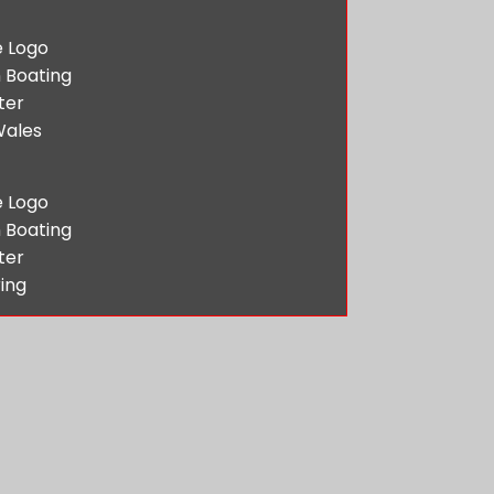
 Boating
ter
Wales
 Boating
ter
ing