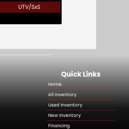
UTV/SxS
Quick Links
Home
All Inventory
Used Inventory
New Inventory
Financing