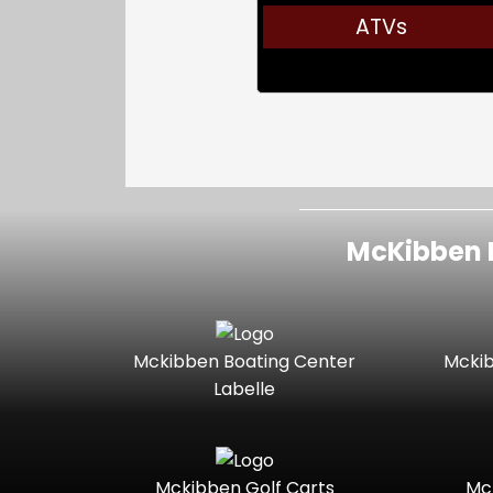
ATVs
McKibben I
Mckibben Boating Center
Mckib
Labelle
Mckibben Golf Carts
Mc