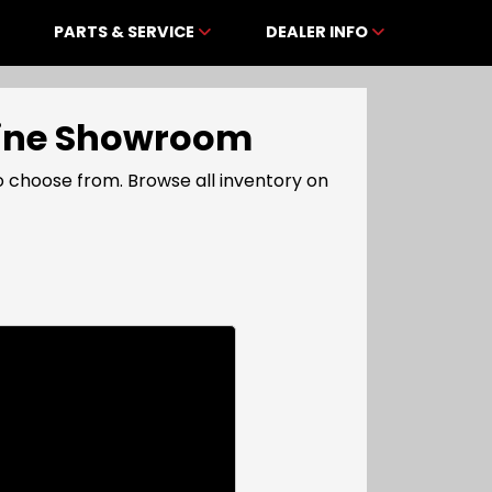
PARTS & SERVICE
DEALER INFO
nline Showroom
 choose from. Browse all inventory on