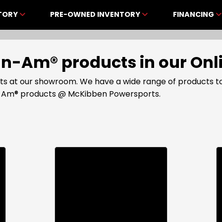
NTORY
PRE-OWNED INVENTORY
FINANCING
Can-Am® products in our O
s at our showroom. We have a wide range of products to
an-Am® products @ McKibben Powersports.