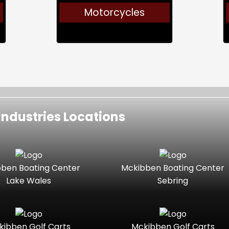
Motorcycles
ndustries Locations
ben Boating Center
Mckibben Boating Center
Lake Wales
Sebring
kibben Golf Carts
Mckibben Golf Carts