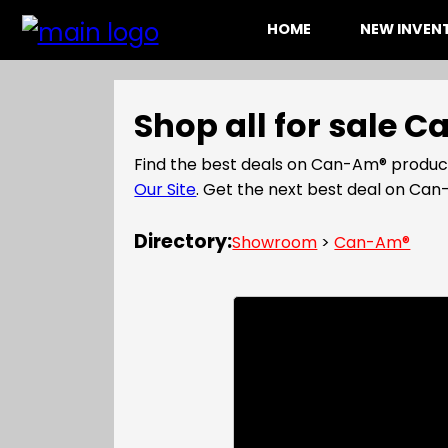
HOME
NEW INVE
Shop all for sale 
Find the best deals on Can-Am® product
Our Site
. Get the next best deal on C
Directory:
Showroom
>
Can-Am®