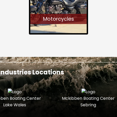
Motorcycles
ndustries Locations
ben Boating Center
Mckibben Boating Center
Lake Wales
Sebring