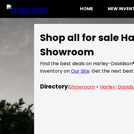
HOME
NEW INVE
Shop all for sale 
Showroom
Find the best deals on Harley-Davidson
inventory on
Our Site
. Get the next be
Directory:
Showroom
>
Harley-David