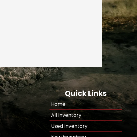
Quick Links
Home
All Inventory
Used Inventory