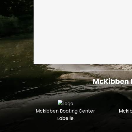
McKibben I
Mckibben Boating Center
Mckib
Labelle