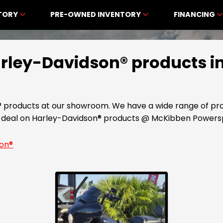
NTORY
PRE-OWNED INVENTORY
FINANCING
Harley-Davidson® products i
® products at our showroom. We have a wide range of pro
st deal on Harley-Davidson® products @ McKibben Powers
son®