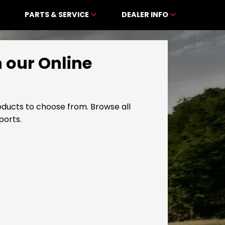
PARTS & SERVICE
DEALER INFO
n our Online
ducts to choose from. Browse all
ports.