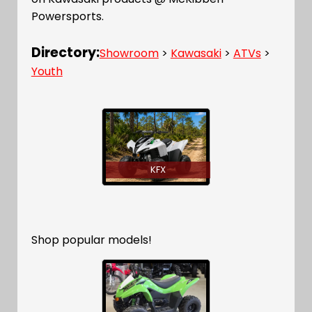
Powersports.
Directory:
Showroom
>
Kawasaki
>
ATVs
>
Youth
KFX
Shop popular models!