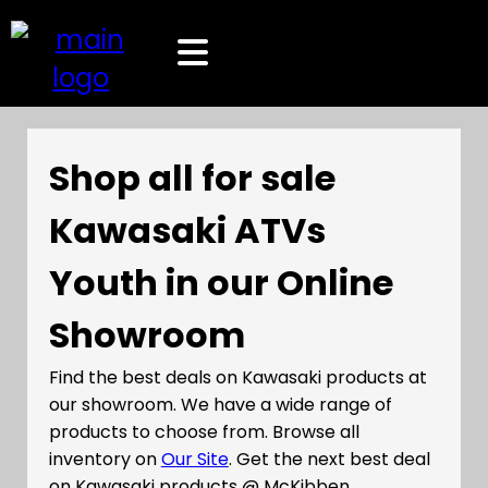
Shop all for sale
Kawasaki ATVs
Youth in our Online
Showroom
Find the best deals on Kawasaki products at
our showroom. We have a wide range of
products to choose from. Browse all
inventory on
Our Site
. Get the next best deal
on Kawasaki products @ McKibben