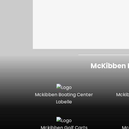
McKibben I
Mckibben Boating Center
Mckib
Labelle
Mckibben Golf Carts
Mc