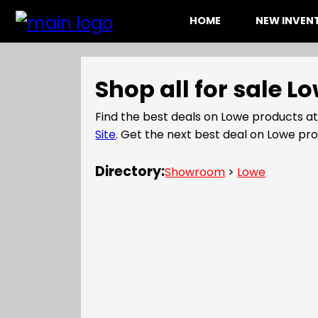
HOME
NEW INVE
Shop all for sale 
Find the best deals on Lowe products a
Site
. Get the next best deal on Lowe p
Directory:
Showroom
>
Lowe