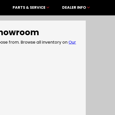
PARTS & SERVICE
DEALER INFO
e Showroom
ose from. Browse all inventory on
Our