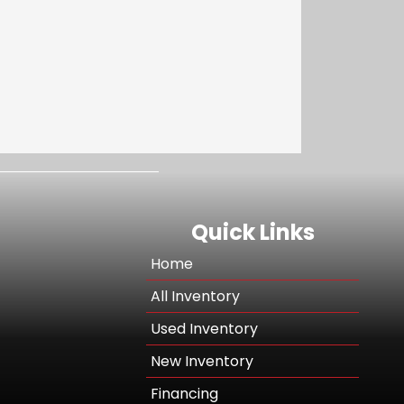
Quick Links
Home
All Inventory
Used Inventory
New Inventory
Financing