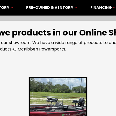
NTORY
PRE-OWNED INVENTORY
FINANCING
Lowe products in our Onlin
t our showroom. We have a wide range of products to cho
roducts @ McKibben Powersports.