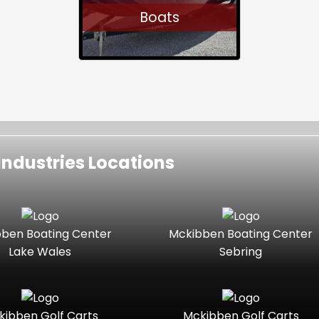
Boats
ndustries Locations
ben Boating Center
Mckibben Boating Center
Lake Wales
Sebring
kibben Golf Carts
Mckibben Golf Carts