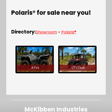
Polaris® for sale near you!
Directory:
Showroom
>
Polaris®
ATVs
UTV/SxS
McKibben Industries