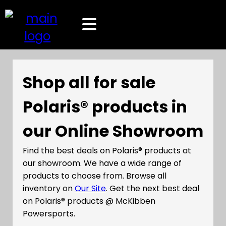
Shop all for sale
Polaris® products in
our Online Showroom
Find the best deals on Polaris® products at
our showroom. We have a wide range of
products to choose from. Browse all
inventory on
Our Site
. Get the next best deal
on Polaris® products @ McKibben
Powersports.