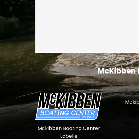
McKibben I
Mckib
Mckibben Boating Center
Labelle