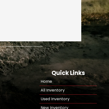
Quick Links
Home
All Inventory
Used Inventory
New Inventory