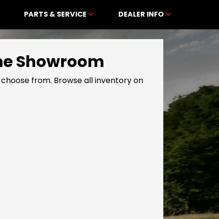
PARTS & SERVICE
DEALER INFO
line Showroom
choose from. Browse all inventory on