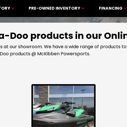
NTORY
PRE-OWNED INVENTORY
FINANCING
Sea-Doo products in our On
s at our showroom. We have a wide range of products to 
a-Doo products @ McKibben Powersports.