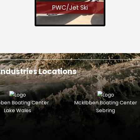
PWC/Jet Ski
ndustries Locations
ben Boating Center
Mckibben Boating Center
Lake Wales
Sebring