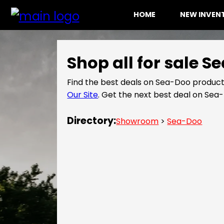
HOME
NEW INVE
Shop all for sale 
Find the best deals on Sea-Doo product
Our Site
. Get the next best deal on Se
Directory:
Showroom
>
Sea-Doo